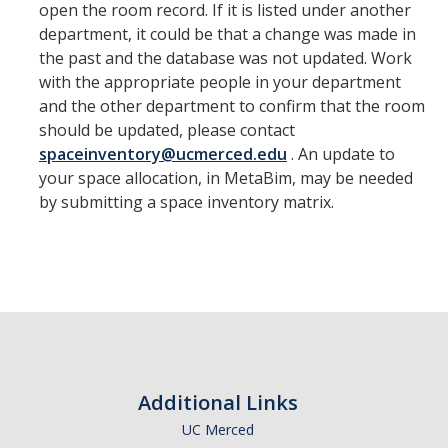
open the room record. If it is listed under another
department, it could be that a change was made in
the past and the database was not updated. Work
with the appropriate people in your department
and the other department to confirm that the room
should be updated, please contact
spaceinventory@ucmerced.edu
. An update to
your space allocation, in MetaBim, may be needed
by submitting a space inventory matrix.
Additional Links
UC Merced