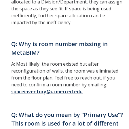
Campus Mapping
allocated to a Division/Department, they can assign
the space as they see fit. If space is being used
How to Request Floorplan Information
inefficiently, further space allocation can be
impacted by the inefficiency.
How to Requesting Campus Maps
Tutorials
Q: Why is room number missing in
MetaBIM?
How to View a Division's or Department's Space
A: Most likely, the room existed but after
Report Space Changes
reconfiguration of walls, the room was eliminated
View Building Floor Plans
from the floor plan. Feel free to reach out, if you
need to confirm a room number by emailing:
How to Print Floor Plans
spaceinventory@ucmerced.edu
.
Downloading Data
Q: What do you mean by “Primary Use”?
Contact
This room is used for a lot of different