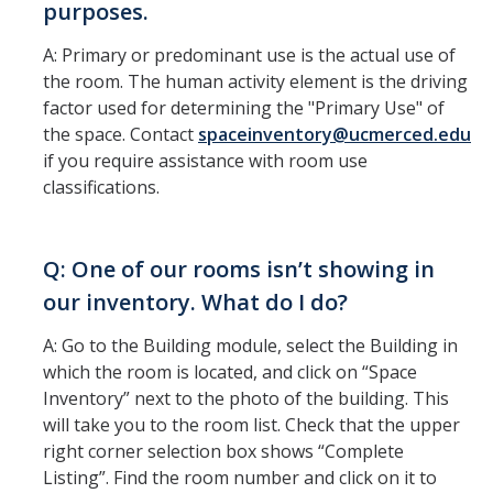
purposes.
FAQ's
A: Primary or predominant use is the actual use of
the room. The human activity element is the driving
DIRECTORY
APPLY
GIVE
factor used for determining the "Primary Use" of
the space. Contact
spaceinventory@ucmerced.edu
if you require assistance with room use
classifications.
Q: One of our rooms isn’t showing in
our inventory. What do I do?
A: Go to the Building module, select the Building in
which the room is located, and click on “Space
Inventory” next to the photo of the building. This
will take you to the room list. Check that the upper
right corner selection box shows “Complete
Listing”. Find the room number and click on it to