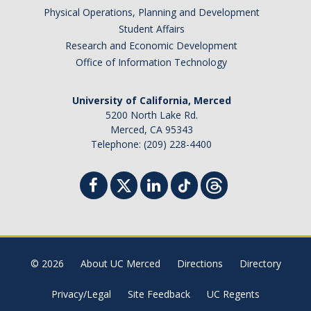
Physical Operations, Planning and Development
Student Affairs
Research and Economic Development
Office of Information Technology
University of California, Merced
5200 North Lake Rd.
Merced, CA 95343
Telephone: (209) 228-4400
© 2026
About UC Merced
Directions
Directory
Privacy/Legal
Site Feedback
UC Regents