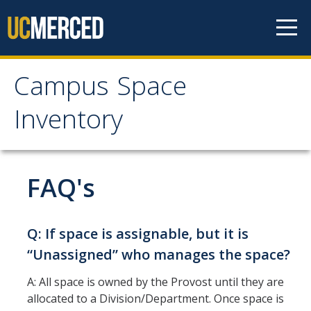
Skip to content
Campus Space
Campus Space
Inventory
Inventory
Apply For MetaBIM Access
FAQ's
Communications
Q: If space is assignable, but it is
Annual UCOP Reporting Deadline
“Unassigned” who manages the space?
Prepping for Fall Reporting Presentation
A: All space is owned by the Provost until they are
allocated to a Division/Department. Once space is