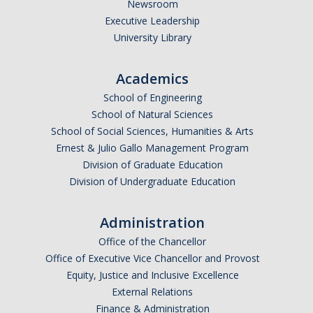
Newsroom
Executive Leadership
University Library
Academics
School of Engineering
School of Natural Sciences
School of Social Sciences, Humanities & Arts
Ernest & Julio Gallo Management Program
Division of Graduate Education
Division of Undergraduate Education
Administration
Office of the Chancellor
Office of Executive Vice Chancellor and Provost
Equity, Justice and Inclusive Excellence
External Relations
Finance & Administration